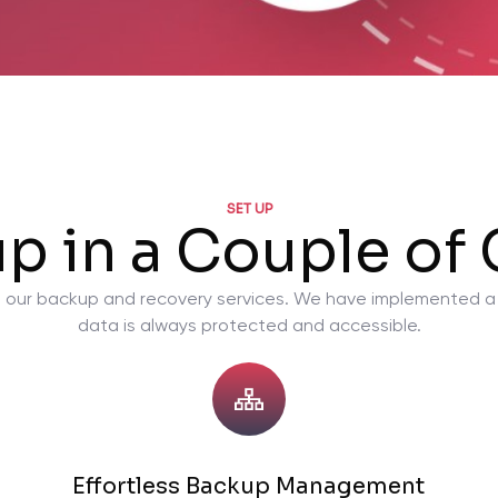
SET UP
up in a Couple of 
ty in our backup and recovery services. We have implemented 
data is always protected and accessible.
Effortless Backup Management