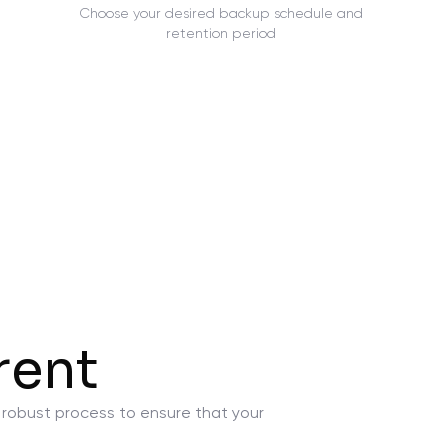
Choose your desired backup schedule and
retention period
rent
a robust process to ensure that your