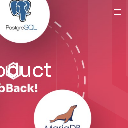
roduct
k!