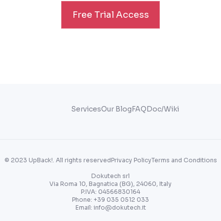
Free Trial Access
Services
Our Blog
FAQ
Doc/Wiki
© 2023 UpBack!. All rights reserved
Privacy Policy
Terms and Conditions
Dokutech srl
Via Roma 10, Bagnatica (BG), 24060, Italy
P.IVA: 04566830164
Phone:
+39 035 0512 033
Email:
info@dokutech.it