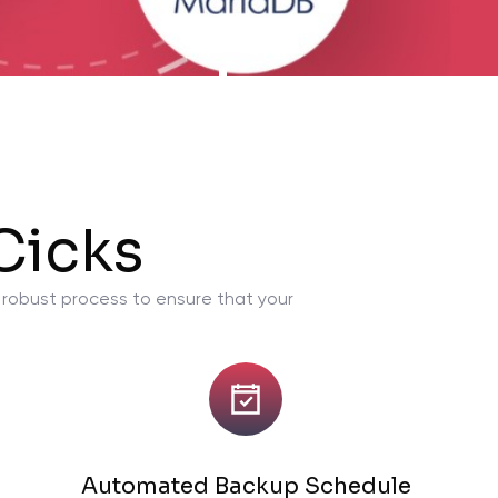
Cicks
a robust process to ensure that your
Automated Backup Schedule