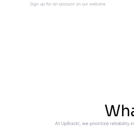
Sign up for an account on our website
Wha
At UpBack!, we prioritize reliabili