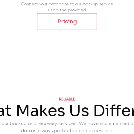
Connect your database to our backup service
using the provided
Pricing
RELIABLE
t Makes Us Diffe
ty in our backup and recovery services. We have implemented 
data is always protected and accessible.