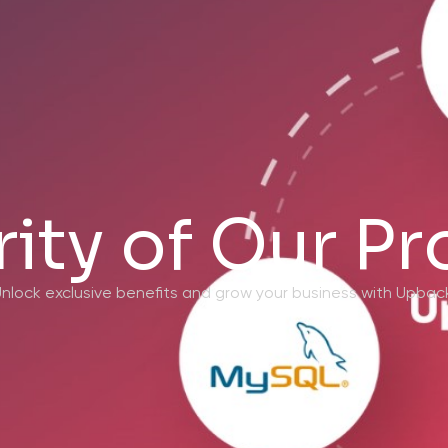
ity of Our P
nlock exclusive benefits and grow your business with Upbac