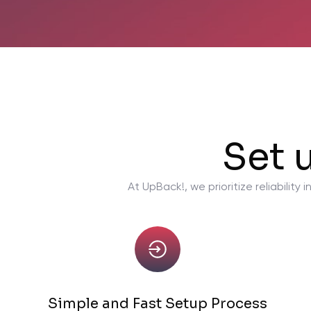
Set 
At UpBack!, we prioritize reliabili
Simple and Fast Setup Process