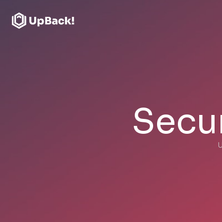
Secur
U