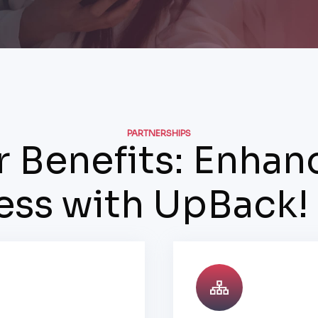
PARTNERSHIPS
r Benefits: Enhan
ess with UpBack!