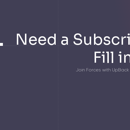
Need a Subscri
Fill 
Join Forces with UpBack