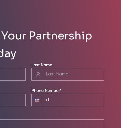
Your Partnership
day
Last Name
Phone Number*