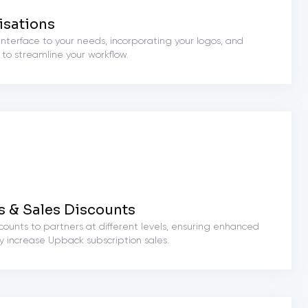
isations
e interface to your needs, incorporating your logos, and
 to streamline your workflow.
s & Sales Discounts
counts to partners at different levels, ensuring enhanced
ey increase Upback subscription sales.