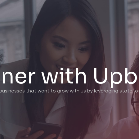
tner with Upb
c businesses that want to grow with us by leveraging state