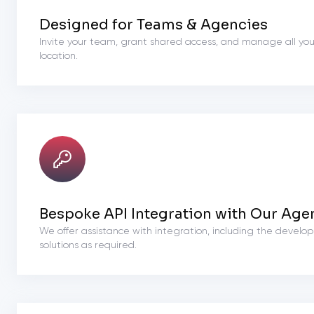
Designed for Teams & Agencies
Invite your team, grant shared access, and manage all you
location.
Bespoke API Integration with Our Age
We offer assistance with integration, including the devel
solutions as required.