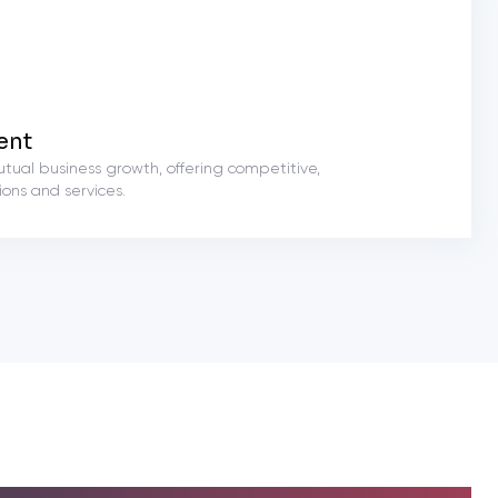
ent
utual business growth, offering competitive,
ons and services.