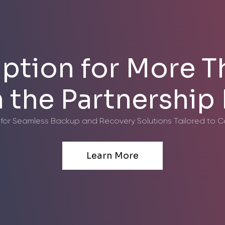
ption for More T
in the Partnershi
 for Seamless Backup and Recovery Solutions Tailored to 
Learn More