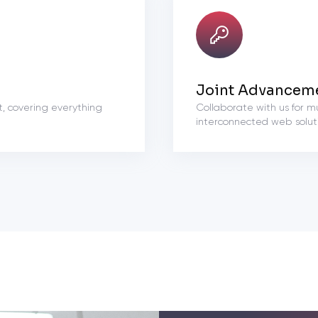
Joint Advancem
t, covering everything
Collaborate with us for m
interconnected web soluti