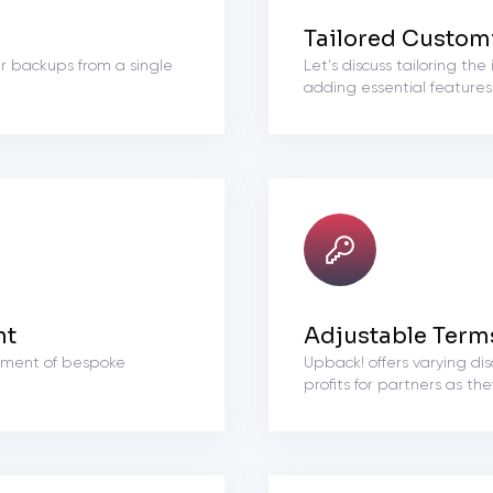
Tailored Custom
r backups from a single
Let's discuss tailoring th
adding essential features
nt
Adjustable Term
opment of bespoke
Upback! offers varying dis
profits for partners as th