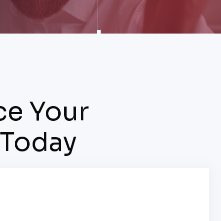
ce Your
 Today