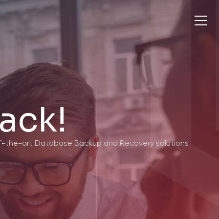
ack!
-of-the-art Database Backup and Recovery solutions