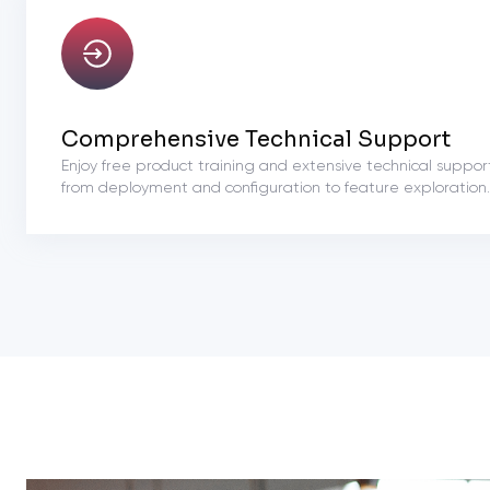
Comprehensive Technical Support
Enjoy free product training and extensive technical suppor
from deployment and configuration to feature exploration.