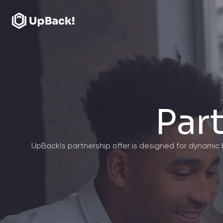
Par
UpBack!s partnership offer is designed for dynami