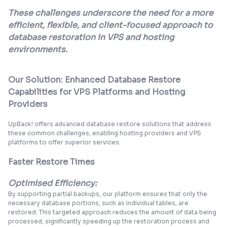
These challenges underscore the need for a more
efficient, flexible, and client-focused approach to
database restoration in VPS and hosting
environments.
Our Solution: Enhanced Database Restore
Capabilities for VPS Platforms and Hosting
Providers
UpBack! offers advanced database restore solutions that address
these common challenges, enabling hosting providers and VPS
platforms to offer superior services:
Faster Restore Times
Optimised Efficiency:
By supporting partial backups, our platform ensures that only the
necessary database portions, such as individual tables, are
restored. This targeted approach reduces the amount of data being
processed, significantly speeding up the restoration process and