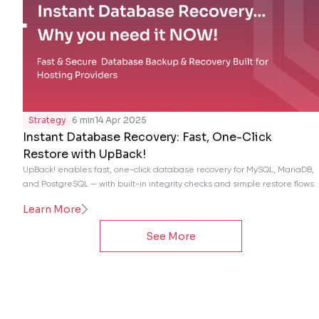
Strategy
6 min
14 Apr 2025
Instant Database Recovery: Fast, One-Click
Restore with UpBack!
UpBack! enables fast, one-click database recovery for MySQL, MariaDB,
and PostgreSQL — with built-in integrity checks and simple restore flows.
Learn More
See More