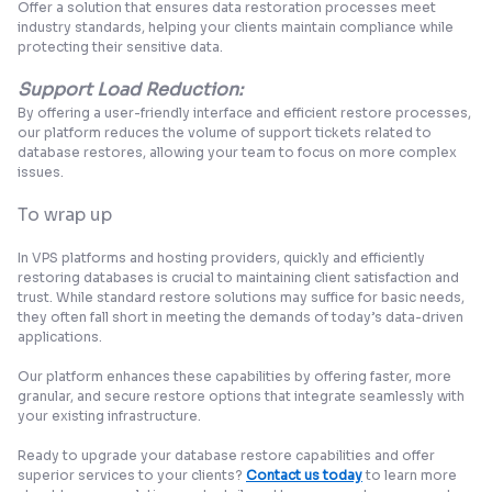
Offer a solution that ensures data restoration processes meet
industry standards, helping your clients maintain compliance while
protecting their sensitive data.
Support Load Reduction:
By offering a user-friendly interface and efficient restore processes,
our platform reduces the volume of support tickets related to
database restores, allowing your team to focus on more complex
issues.
To wrap up
In VPS platforms and hosting providers, quickly and efficiently
restoring databases is crucial to maintaining client satisfaction and
trust. While standard restore solutions may suffice for basic needs,
they often fall short in meeting the demands of today’s data-driven
applications.
Our platform enhances these capabilities by offering faster,
more
granular, and secure restore options
that integrate seamlessly with
your existing infrastructure.
Ready to upgrade your database restore capabilities and offer
superior services to your clients?
Contact us today
to learn more