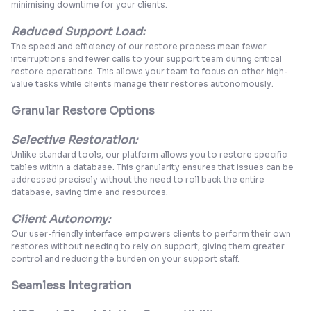
minimising downtime for your clients.
Reduced Support Load:
The speed and efficiency of our restore process mean fewer
interruptions and fewer calls to your support team during critical
restore operations. This allows your team to focus on other high-
value tasks while clients manage their restores autonomously.
Granular Restore Options
Selective Restoration:
Unlike standard tools, our platform allows you to restore specific
tables within a database. This granularity ensures that issues can be
addressed precisely without the need to roll back the entire
database, saving time and resources.
Client Autonomy:
Our user-friendly interface empowers clients to perform their own
restores without needing to rely on support, giving them greater
control and reducing the burden on your support staff.
Seamless Integration