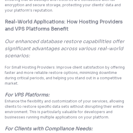
encryption and secure storage, protecting your clients' data and
your platform's reputation.
Real-World Applications: How Hosting Providers
and VPS Platforms Benefit
Our enhanced database restore capabilities offer
significant advantages across various real-world
scenarios:
For Small Hosting Providers: Improve client satisfaction by offering
faster and more reliable restore options, minimizing downtime
during critical periods, and helping you stand out in a competitive
market.
For VPS Platforms:
Enhance the flexibility and customization of your services, allowing
clients to restore specific data sets without disrupting their entire
environment. This is particularly valuable for developers and
businesses running multiple applications on your platform.
For Clients with Compliance Needs: