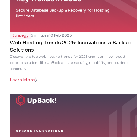
Strategy
5 minutes
10 Feb 2025
Web Hosting Trends 2025: Innovations & Backup
Solutions
Discover the top web hosting trends for 2025 and learn how robust
backup solutions like UpBack ensure security, reliability, and business
continuity
Learn More