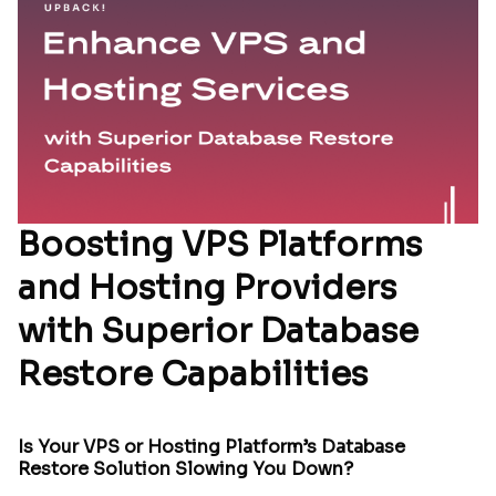
Boosting VPS Platforms
and Hosting Providers
with Superior Database
Restore Capabilities
Is Your VPS or Hosting Platform’s Database
Restore Solution Slowing You Down?