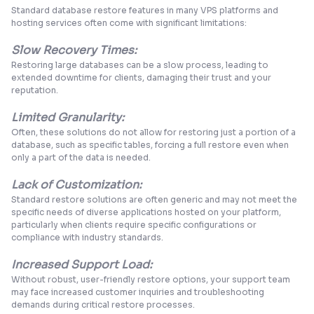
Standard database restore features in many VPS platforms and
hosting services often come with significant limitations:
Slow Recovery Times:
Restoring large databases can be a
slow process
, leading to
extended downtime for clients, damaging their trust and your
reputation.
Limited Granularity:
Often, these solutions do not allow for restoring just a portion of a
database, such as specific tables, forcing a full restore even when
only a part of the data is needed.
Lack of Customization:
Standard restore solutions are often generic and may not meet the
specific needs of diverse applications hosted on your platform,
particularly when clients require specific configurations or
compliance with industry standards.
Increased Support Load:
Without robust, user-friendly restore options, your support team
may face
increased customer inquirie
s and troubleshooting
demands during critical restore processes.