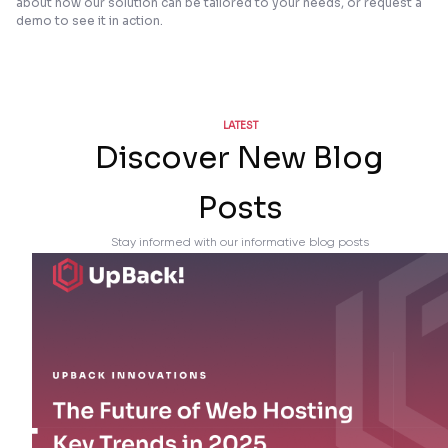
about how our solution can be tailored to your needs, or request a
demo to see it in action.
LATEST
Discover New Blog
Posts
Stay informed with our informative blog posts