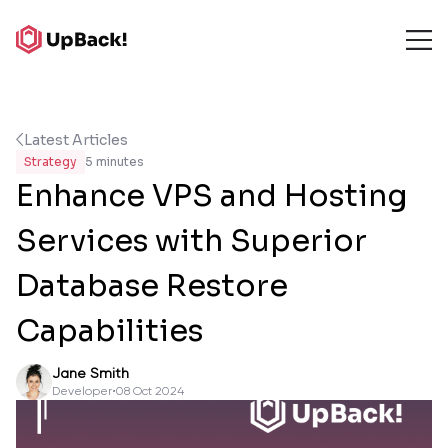
Latest Articles
Strategy
5 minutes
Enhance VPS and Hosting
Services with Superior
Database Restore
Capabilities
Jane Smith
Developer
•
08 Oct 2024