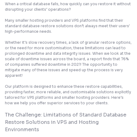
When a critical database fails, how quickly can you restore it without
disrupting your clients’ operations?
Many smaller hosting providers and VPS platforms find that their
standard database restore solutions don’t always meet their users'
high-performance needs.
Whether it’s slow recovery times, a lack of granular restore options,
or the need for more customisation, these limitations can lead to
prolonged downtime and data integrity issues. When we look at the
scale of downtime issues across the board, a report finds that
76%
of companies suffered downtime in 2021
! The opportunity to
mitigate many of these issues and speed up the process is very
apparent!
Our platform is designed to enhance these restore capabilities,
providing faster, more reliable, and customisable solutions explicitly
tailored for VPS platforms and smaller hosting providers. Here’s
how we help you offer superior services to your clients.
The Challenge: Limitations of Standard Database
Restore Solutions in VPS and Hosting
Environments