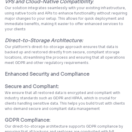
VPS and Cloud-Native Compatibility
:
Our solution integrates seamlessly with your existing infrastructure,
using native tools and APIs to enhance functionality without requiring
major changes to your setup. This allows for quick deployment and
immediate benefits, making it easier to offer enhanced services to
your clients
Direct-to-Storage Architecture:
Our platform's direct-to-storage approach ensures that data is
backed up and restored directly from secure, compliant storage
locations, streamlining the process and ensuring that all operations
meet GDPR and other regulatory requirements.
Enhanced Security and Compliance
Secure and Compliant:
We ensure that all restored data is encrypted and compliant with
industry standards such as GDPR and HIPAA, which is crucial for
clients handling sensitive data. This helps you build trust with clients
who demand secure and compliant data management
GDPR Compliance:
Our direct-to-storage architecture supports GDPR compliance by
ensuring that all backups and restores are conducted with full