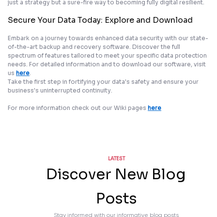
just a strategy but a sure-fire way to becoming fully digital resilient.
Secure Your Data Today: Explore and Download
Embark on a journey towards enhanced data security with our state-
of-the-art backup and recovery software. Discover the full
spectrum of features tailored to meet your specific data protection
needs. For detailed information and to download our software, visit
us
here
.
Take the first step in fortifying your data's safety and ensure your
business's uninterrupted continuity.
For more information check out our Wiki pages
here
LATEST
Discover New Blog
Posts
Stay informed with our informative blog posts