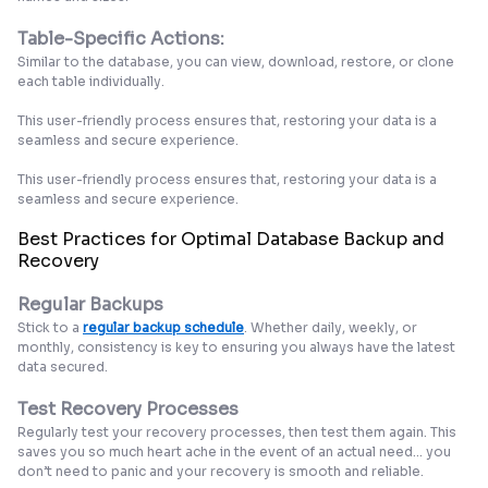
Table-Specific Actions:
Similar to the database, you can view, download, restore, or clone
each table individually.
This user-friendly process ensures that, restoring your data is a
seamless and secure experience.
This user-friendly process ensures that, restoring your data is a
seamless and secure experience.
Best Practices for Optimal Database Backup and
Recovery
Regular Backups
Stick to a
regular backup schedule
. Whether daily, weekly, or
monthly, consistency is key to ensuring you always have the latest
data secured.
Test Recovery Processes
Regularly test your recovery processes, then test them again. This
saves you so much heart ache in the event of an actual need... you
don’t need to panic and your recovery is smooth and reliable.