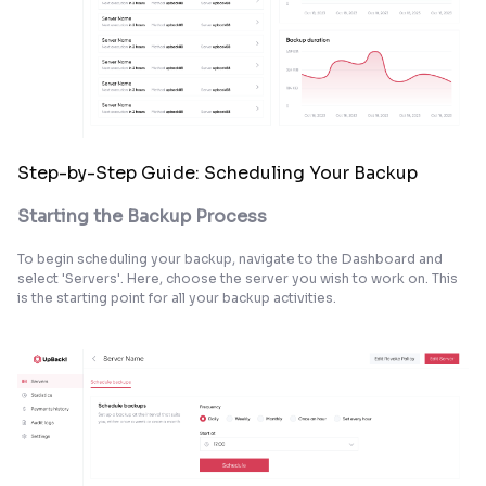
Step-by-Step Guide: Scheduling Your Backup
Starting the Backup Process
To begin scheduling your backup, navigate to the Dashboard and
select 'Servers'. Here, choose the server you wish to work on. This
is the starting point for all your backup activities.