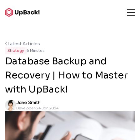
Latest Articles
Strategy
6 Minutes
Database Backup and
Recovery | How to Master
with UpBack!
Jane Smith
Developer
•
24 Jan 2024