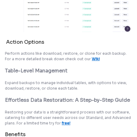
Action Options
Perform actions like download, restore, or clone for each backup.
For a more detailed break down check out our
Wiki
Table-Level Management
Expand backups to manage individual tables, with options to view,
download, restore, or clone each table.
Effortless Data Restoration: A Step-by-Step Guide
Restoring your data is a straightforward process with our software,
catering to different user needs across our Standard, and Advanced
plans. For a limited time try for
free!
Benefits