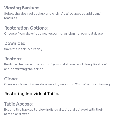
Viewing Backups:
Select the desired backup and click 'View' to access additional
features.
Restoration Options:
Choose from downloading, restoring, or cloning your database.
Download:
Save the backup directly.
Restore:
Restore the current version of your database by clicking 'Restore'
and confirming the action.
Clone:
Create a clone of your database by selecting 'Clone' and confirming.
Restoring Individual Tables
Table Access:
Expand the backup to view individual tables, displayed with their
names and sizes.