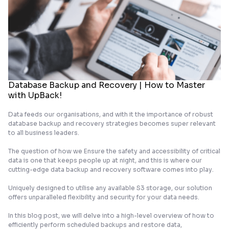
Database Backup and Recovery | How to Master
with UpBack!
Data feeds our organisations, and with it the importance of robust
database backup and recovery strategies becomes super relevant
to all business leaders.
The question of how we Ensure the safety and accessibility of critical
data is one that keeps people up at night, and this is where our
cutting-edge data backup and recovery software comes into play.
Uniquely designed to utilise any available S3 storage, our solution
offers unparalleled flexibility and security for your data needs.
In this blog post, we will delve into a high-level overview of how to
efficiently perform scheduled backups and restore data,