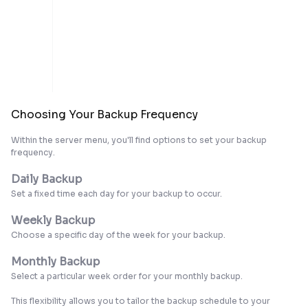
Choosing Your Backup Frequency
Within the server menu, you'll find options to set your backup
frequency.
Daily Backup
Set a fixed time each day for your backup to occur.
Weekly Backup
Choose a specific day of the week for your backup.
Monthly Backup
Select a particular week order for your monthly backup.
This flexibility allows you to tailor the backup schedule to your