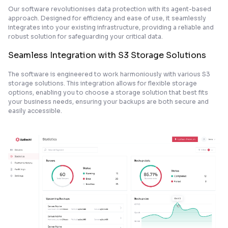
Our software revolutionises data protection with its agent-based
approach. Designed for efficiency and ease of use, it seamlessly
integrates into your existing infrastructure, providing a reliable and
robust solution for safeguarding your critical data.
Seamless Integration with S3 Storage Solutions
The software is engineered to work harmoniously with various S3
storage solutions. This integration allows for flexible storage
options, enabling you to choose a storage solution that best fits
your business needs, ensuring your backups are both secure and
easily accessible.