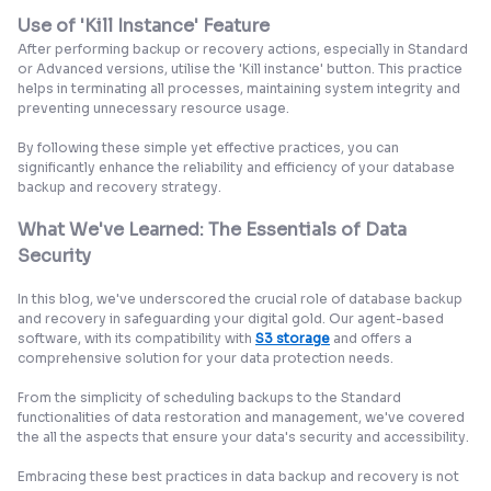
Use of 'Kill Instance' Feature
After performing backup or recovery actions, especially in Standard
or Advanced versions, utilise the 'Kill instance' button. This practice
helps in terminating all processes, maintaining system integrity and
preventing unnecessary resource usage.
By following these simple yet effective practices, you can
significantly enhance the reliability and efficiency of your database
backup and recovery strategy.
What We've Learned: The Essentials of Data
Security
In this blog, we've underscored the crucial role of database backup
and recovery in safeguarding your digital gold. Our agent-based
software, with its compatibility with
S3 storage
and offers a
comprehensive solution for your data protection needs.
From the simplicity of scheduling backups to the Standard
functionalities of data restoration and management, we've covered
the all the aspects that ensure your data's security and accessibility.
Embracing these best practices in data backup and recovery is not