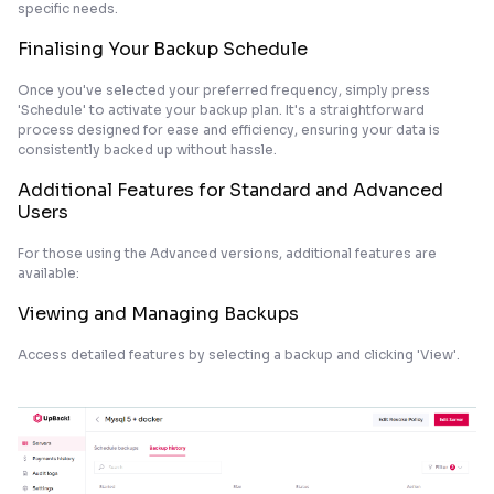
specific needs.
Finalising Your Backup Schedule
Once you've selected your preferred frequency, simply press
'Schedule' to activate your backup plan. It's a straightforward
process designed for ease and efficiency, ensuring your data is
consistently backed up without hassle.
Additional Features for Standard and Advanced
Users
For those using the Advanced versions, additional features are
available:
Viewing and Managing Backups
Access detailed features by selecting a backup and clicking 'View'.