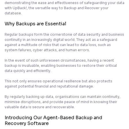
demonstrating the ease and effectiveness of safeguarding your data
with UpBack!, the versatile way to Backup and Recover your
database.
Why Backups are Essential
Regular backups form the cornerstone of data security and business
continuity in an increasingly digital world. They act as a safeguard
against a multitude of risks that can lead to data loss, such as
system failures, cyber attacks, and human errors.
In the event of such unforeseen circumstances, having a recent
backup is invaluable, enabling businesses to restore their critical
data quickly and efficiently.
This not only ensures operational resilience but also protects
against potential financial and reputational damage.
By regularly backing up data, organisations can maintain continuity,
minimise disruptions, and provide peace of mind in knowing their
valuable data is secure and recoverable.
Introducing Our Agent-Based Backup and
Recovery Software