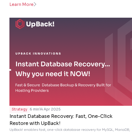
Learn More
Strategy
6 min
14 Apr 2025
Instant Database Recovery: Fast, One-Click
Restore with UpBack!
UpBack! enables fast, one-click database recovery for MySQL, MariaDB,