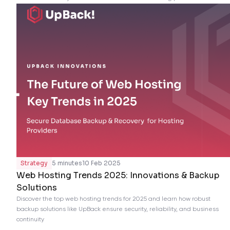
Strategy
5 minutes
10 Feb 2025
Web Hosting Trends 2025: Innovations & Backup
Solutions
Discover the top web hosting trends for 2025 and learn how robust
backup solutions like UpBack ensure security, reliability, and business
continuity